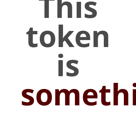
This
token
is
someth